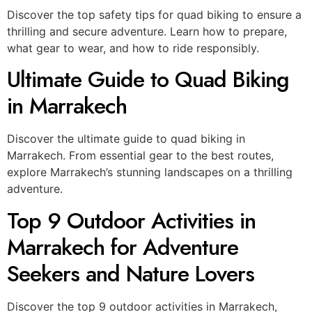
Discover the top safety tips for quad biking to ensure a
thrilling and secure adventure. Learn how to prepare,
what gear to wear, and how to ride responsibly.
Ultimate Guide to Quad Biking
in Marrakech
Discover the ultimate guide to quad biking in
Marrakech. From essential gear to the best routes,
explore Marrakech’s stunning landscapes on a thrilling
adventure.
Top 9 Outdoor Activities in
Marrakech for Adventure
Seekers and Nature Lovers
Discover the top 9 outdoor activities in Marrakech,