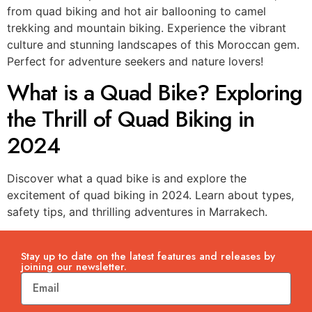
from quad biking and hot air ballooning to camel
trekking and mountain biking. Experience the vibrant
culture and stunning landscapes of this Moroccan gem.
Perfect for adventure seekers and nature lovers!
What is a Quad Bike? Exploring
the Thrill of Quad Biking in
2024
Discover what a quad bike is and explore the
excitement of quad biking in 2024. Learn about types,
safety tips, and thrilling adventures in Marrakech.
Stay up to date on the latest features and releases by
joining our newsletter.