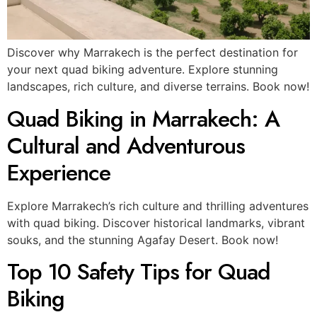
Discover why Marrakech is the perfect destination for
your next quad biking adventure. Explore stunning
landscapes, rich culture, and diverse terrains. Book now!
Quad Biking in Marrakech: A
Cultural and Adventurous
Experience
Explore Marrakech’s rich culture and thrilling adventures
with quad biking. Discover historical landmarks, vibrant
souks, and the stunning Agafay Desert. Book now!
Top 10 Safety Tips for Quad
Biking