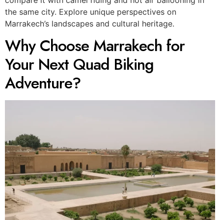
the same city. Explore unique perspectives on
Marrakech’s landscapes and cultural heritage.
Why Choose Marrakech for
Your Next Quad Biking
Adventure?