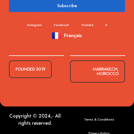
Subscribe
Instagram
Facebook
Youtube
X
Français
FOUNDED 2019
MARRAKECH,
MOROCCO
Copyright © 2024,- All
Terms & Conditions
rights reserved.
Privacy Policy