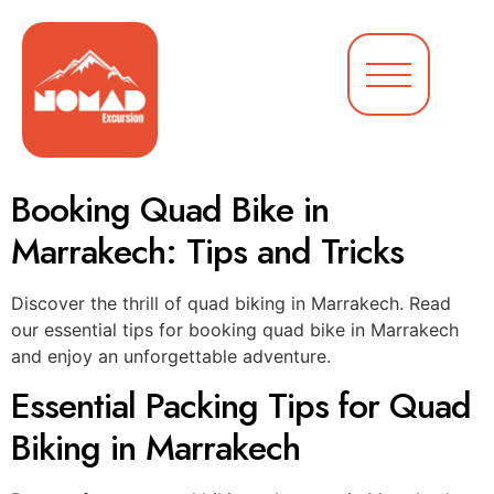
Booking Quad Bike in
Marrakech: Tips and Tricks
Discover the thrill of quad biking in Marrakech. Read
our essential tips for booking quad bike in Marrakech
and enjoy an unforgettable adventure.
Essential Packing Tips for Quad
Biking in Marrakech