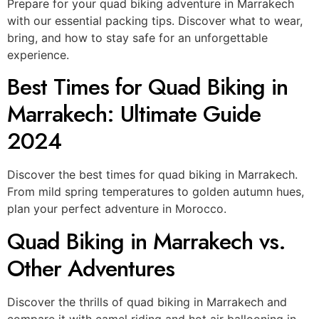
Prepare for your quad biking adventure in Marrakech
with our essential packing tips. Discover what to wear,
bring, and how to stay safe for an unforgettable
experience.
Best Times for Quad Biking in
Marrakech: Ultimate Guide
2024
Discover the best times for quad biking in Marrakech.
From mild spring temperatures to golden autumn hues,
plan your perfect adventure in Morocco.
Quad Biking in Marrakech vs.
Other Adventures
Discover the thrills of quad biking in Marrakech and
compare it with camel riding and hot air ballooning in