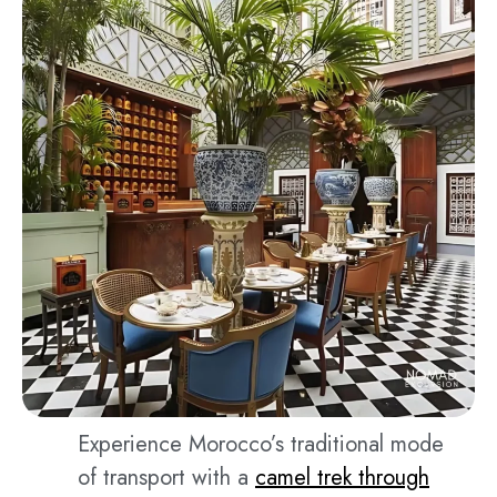
Experience Morocco’s traditional mode
of transport with a
camel trek through