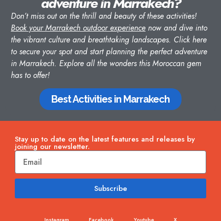
adventure in Marrakech?
Don’t miss out on the thrill and beauty of these activities!
Book your Marrakech outdoor experience
now and dive into
the vibrant culture and breathtaking landscapes.
Click here
to secure your spot and start planning the perfect adventure
in Marrakech. Explore all the wonders this Moroccan gem
has to offer!
Best Activities in Marrakech
Stay up to date on the latest features and releases by
joining our newsletter.
Subscribe
Instagram
Facebook
Youtube
X