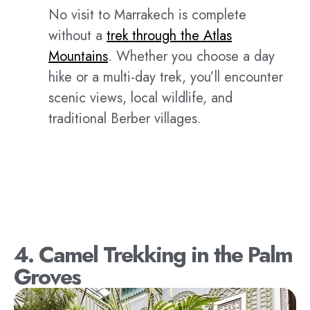
No visit to Marrakech is complete
without a
trek through the Atlas
Mountains
. Whether you choose a day
hike or a multi-day trek, you’ll encounter
scenic views, local wildlife, and
traditional Berber villages.
4. Camel Trekking in the Palm
Groves