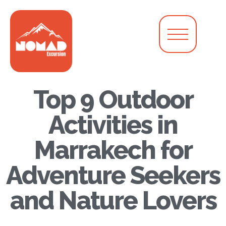
Top 9 Outdoor
Activities in
Marrakech for
Adventure Seekers
and Nature Lovers