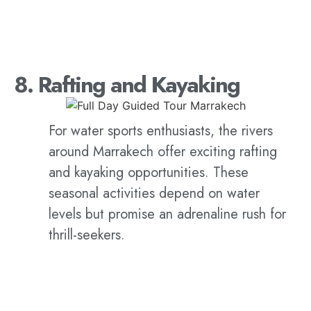
8. Rafting and Kayaking
For water sports enthusiasts, the rivers
around Marrakech offer exciting rafting
and kayaking opportunities. These
seasonal activities depend on water
levels but promise an adrenaline rush for
thrill-seekers.