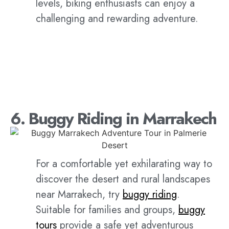
levels, biking enthusiasts can enjoy a
challenging and rewarding adventure.
6. Buggy Riding in Marrakech
For a comfortable yet exhilarating way to
discover the desert and rural landscapes
near Marrakech, try
buggy riding
.
Suitable for families and groups,
buggy
tours
provide a safe yet adventurous