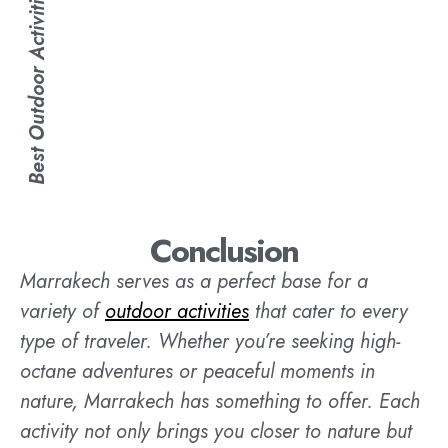
Best Outdoor Activities in Marrakech
Conclusion
Marrakech serves as a perfect base for a
variety of
outdoor activities
that cater to every
type of traveler. Whether you’re seeking high-
octane adventures or peaceful moments in
nature, Marrakech has something to offer. Each
activity not only brings you closer to nature but