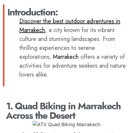
Introduction:
Discover the best outdoor adventures in
Marrakech
, a city known for its vibrant
culture and stunning landscapes. From
thrilling experiences to serene
explorations,
Marrakech
offers a variety of
activities for adventure seekers and nature
lovers alike.
1. Quad Biking in Marrakech
Across the Desert