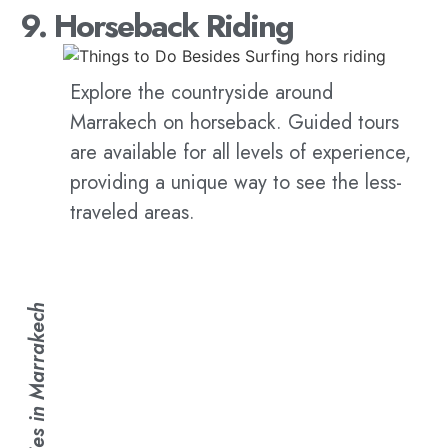
9. Horseback Riding
Explore the countryside around
Marrakech on horseback. Guided tours
are available for all levels of experience,
providing a unique way to see the less-
traveled areas.