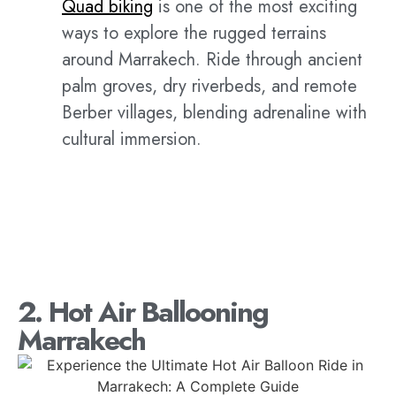
Quad biking
is one of the most exciting
ways to explore the rugged terrains
around Marrakech. Ride through ancient
palm groves, dry riverbeds, and remote
Berber villages, blending adrenaline with
cultural immersion.
2. Hot Air Ballooning
Marrakech