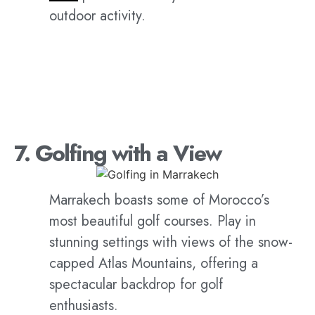
outdoor activity.
7. Golfing with a View
Marrakech boasts some of Morocco’s
most beautiful golf courses. Play in
stunning settings with views of the snow-
capped Atlas Mountains, offering a
spectacular backdrop for golf
enthusiasts.