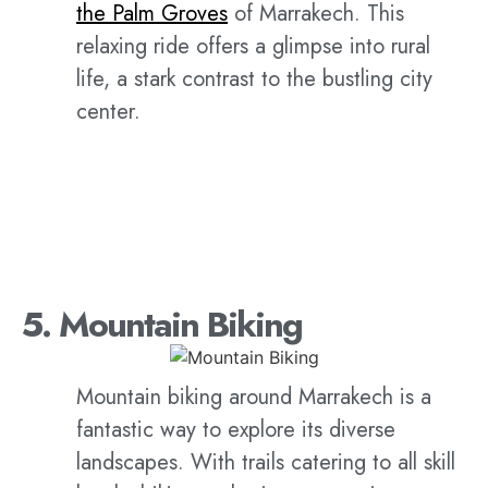
the Palm Groves
of Marrakech. This
relaxing ride offers a glimpse into rural
life, a stark contrast to the bustling city
center.
5. Mountain Biking
Mountain biking around Marrakech is a
fantastic way to explore its diverse
landscapes. With trails catering to all skill