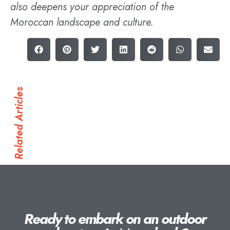
also deepens your appreciation of the
Moroccan landscape and culture.
Related Articles
Ready to embark on an outdoor