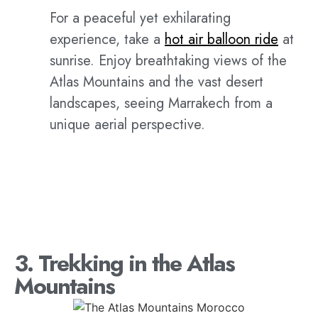
For a peaceful yet exhilarating
experience, take a
hot air balloon ride
at
sunrise. Enjoy breathtaking views of the
Atlas Mountains and the vast desert
landscapes, seeing Marrakech from a
unique aerial perspective.
3. Trekking in the Atlas
Mountains