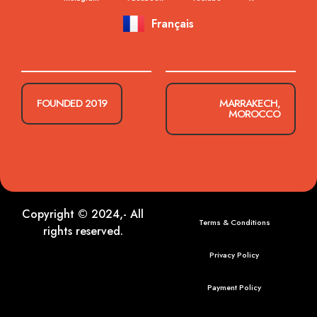
Français
FOUNDED 2019
MARRAKECH,
MOROCCO
Copyright © 2024,- All
Terms & Conditions
rights reserved.
Privacy Policy
Payment Policy