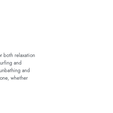
r both relaxation
urfing and
 sunbathing and
yone, whether