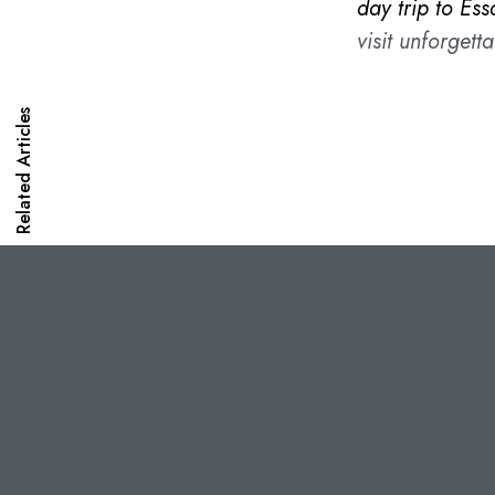
day trip to Ess
visit unforgetta
Related Articles