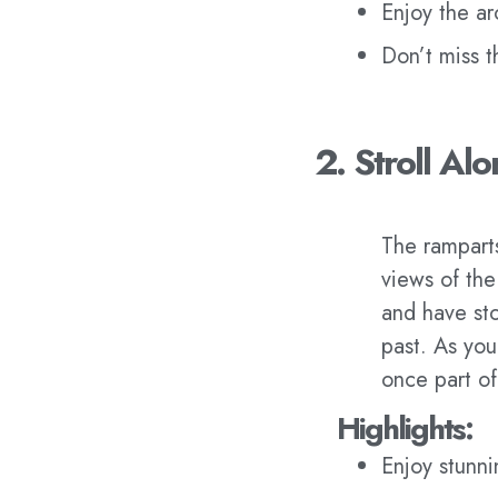
Enjoy the arc
Don’t miss t
2. Stroll Al
The ramparts
views of the
and have sto
past. As you
once part of
Highlights:
Enjoy stunn