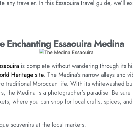
te any traveler. In this Essaouira travel guide, we’ll e
the Enchanting Essaouira Medina
ssaouira
is complete without wandering through its h
ld Heritage site
. The Medina’s narrow alleys and vi
to traditional Moroccan life. With its whitewashed bu
s, the Medina is a photographer’s paradise. Be sure t
kets, where you can shop for local crafts, spices, and 
que souvenirs at the local markets.