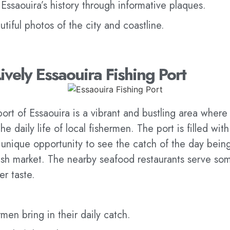
Essaouira’s history through informative plaques.
tiful photos of the city and coastline.
Lively Essaouira Fishing Port
port of Essaouira is a vibrant and bustling area where
e daily life of local fishermen. The port is filled with
 unique opportunity to see the catch of the day bein
fish market. The nearby seafood restaurants serve som
ver taste.
men bring in their daily catch.