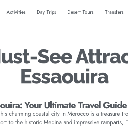
Activities
Day Trips
Desert Tours
Transfers
ust-See Attrac
Essaouira
aouira: Your Ultimate Travel Guide
his charming coastal city in Morocco is a treasure trov
port to the historic Medina and impressive ramparts, 