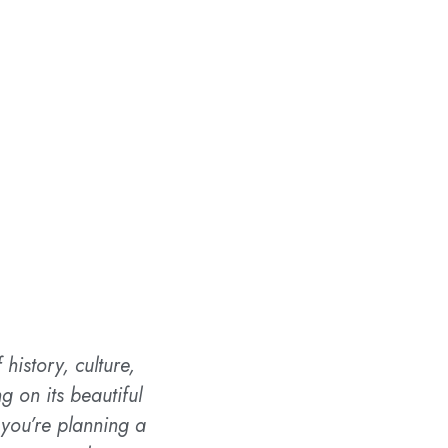
history, culture,
 on its beautiful
 you’re planning a