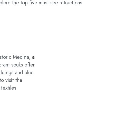
xplore the top five must-see attractions
istoric Medina,
a
brant souks offer
ildings and blue-
o visit the
textiles.