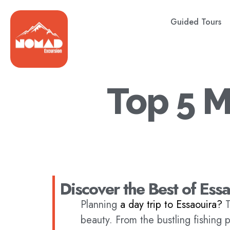
Guided Tours
Top 5 M
Discover the Best of Ess
Planning
a day trip to Essaouira?
T
beauty. From the bustling fishing 