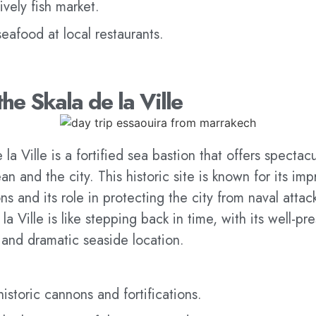
ively fish market.
seafood at local restaurants.
the Skala de la Ville
la Ville is a fortified sea bastion that offers spectac
an and the city. This historic site is known for its imp
ns and its role in protecting the city from naval atta
la Ville is like stepping back in time, with its well-pr
 and dramatic seaside location.
historic cannons and fortifications.