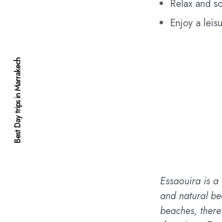
Relax and so
Enjoy a leis
Best Day trips in Marrakech
Essaouira is a 
and natural be
beaches, there