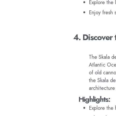
Explore the l
Enjoy fresh 
4. Discover 
The Skala de 
Atlantic Oce
of old canno
the Skala de 
architecture
Highlights:
Explore the 