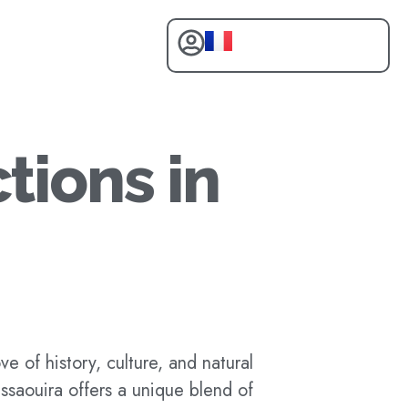
tions in
e of history, culture, and natural
Essaouira offers a unique blend of