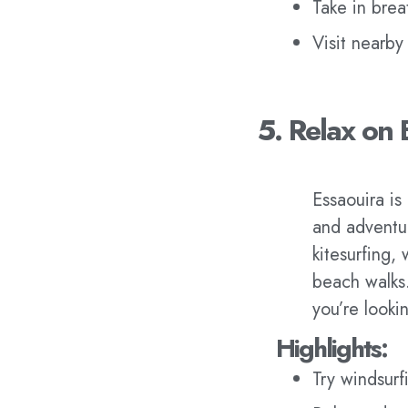
Take in brea
Visit nearby
5. Relax on 
Essaouira is
and adventur
kitesurfing,
beach walks
you’re lookin
Highlights:
Try windsurfi