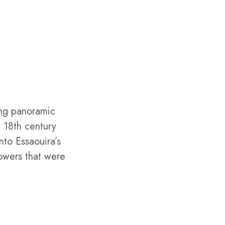
ring panoramic
e 18th century
nto Essaouira’s
towers that were