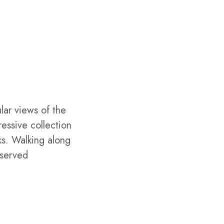
ular views of the
ressive collection
cks. Walking along
eserved