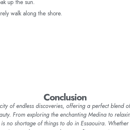
ak up the sun.
urely walk along the shore.
Conclusion
city of endless discoveries, offering a perfect blend of 
auty. From exploring the enchanting Medina to relaxing
 is no shortage of things to do in Essaouira. Whether