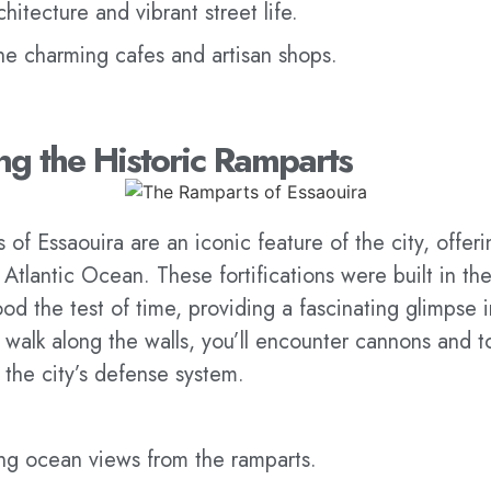
hitecture and vibrant street life.
he charming cafes and artisan shops.
ong the Historic Ramparts
 of Essaouira are an iconic feature of the city, offe
 Atlantic Ocean. These fortifications were built in th
od the test of time, providing a fascinating glimpse i
 walk along the walls, you’ll encounter cannons and 
 the city’s defense system.
ing ocean views from the ramparts.