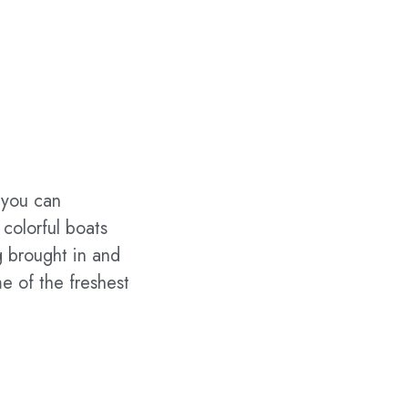
 you can
 colorful boats
g brought in and
e of the freshest