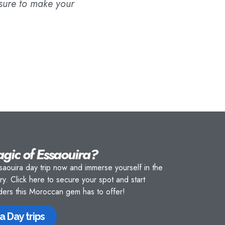
 sure to make your
agic of Essaouira?
saouira day trip now and immerse yourself in the
ory.
Click here
to secure your spot and start
nders this Moroccan gem has to offer!
a Day trips