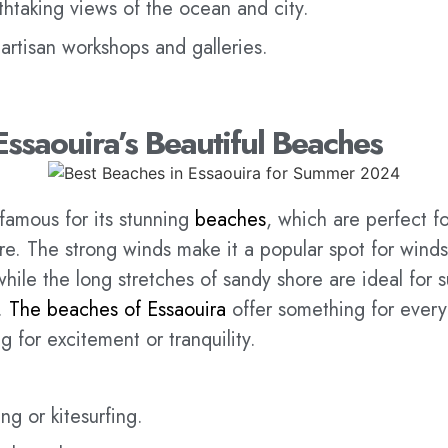
thtaking views of the ocean and city.
 artisan workshops and galleries.
Essaouira’s Beautiful Beaches
 famous for its stunning
beaches
, which are perfect fo
e. The strong winds make it a popular spot for winds
 while the long stretches of sandy shore are ideal for
.
The beaches of Essaouira
offer something for ever
g for excitement or tranquility.
ng or kitesurfing.