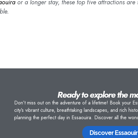
aouira
or a longer stay, these top five attractions are
ble.
Ready to explore the m
Don’t miss out on the adventure of a lifetime! Book your Es
city’s vibrant culture, breathtaking landscapes, and rich hist
planning the perfect day in Essaouira. Discover all the wo
Discover Essaouir