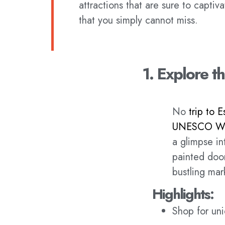
attractions that are sure to captiva
that you simply cannot miss.
1. Explore 
No
trip to E
UNESCO Wor
a glimpse in
painted door
bustling mar
Highlights:
Shop for uni