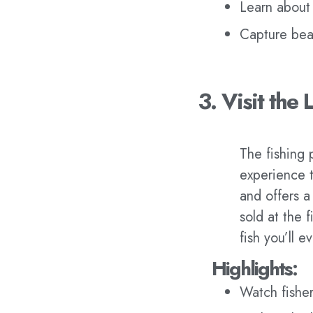
Learn about 
Capture beau
3. Visit the 
The fishing 
experience th
and offers a
sold at the 
fish you’ll e
Highlights:
Watch fisher