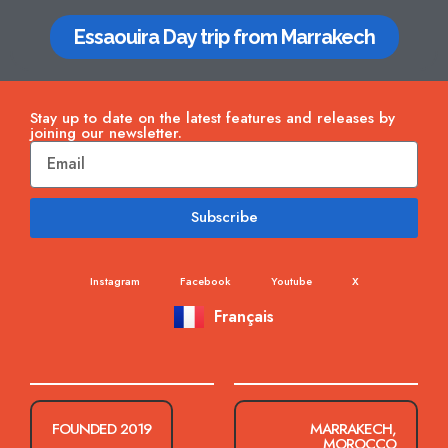
Essaouira Day trip from Marrakech
Stay up to date on the latest features and releases by
joining our newsletter.
Subscribe
Instagram
Facebook
Youtube
X
Français
FOUNDED 2019
MARRAKECH,
MOROCCO