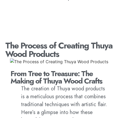
The Process of Creating Thuya
Wood Products
From Tree to Treasure: The
Making of Thuya Wood Crafts
The creation of Thuya wood products
is a meticulous process that combines
traditional techniques with artistic flair.
Here’s a glimpse into how these