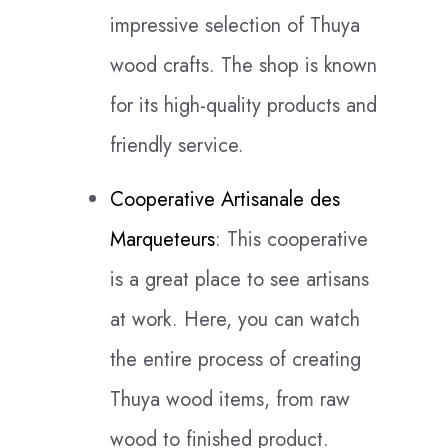
impressive selection of Thuya
wood crafts. The shop is known
for its high-quality products and
friendly service.
Cooperative Artisanale des
Marqueteurs
: This cooperative
is a great place to see artisans
at work. Here, you can watch
the entire process of creating
Thuya wood items, from raw
wood to finished product.