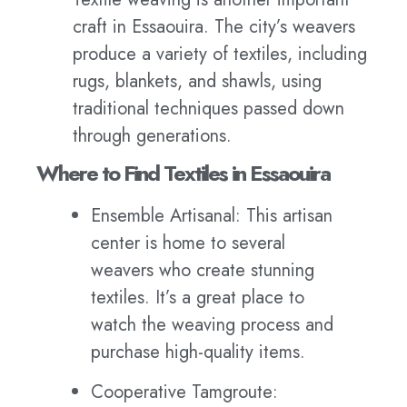
craft in Essaouira. The city’s weavers
produce a variety of textiles, including
rugs, blankets, and shawls, using
traditional techniques passed down
through generations.
Where to Find Textiles in Essaouira
Ensemble Artisanal: This artisan
center is home to several
weavers who create stunning
textiles. It’s a great place to
watch the weaving process and
purchase high-quality items.
Cooperative Tamgroute: