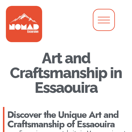
Art and
Craftsmanship in
Essaouira
Discover the Unique Art and
Craftsmanship of Essaouira