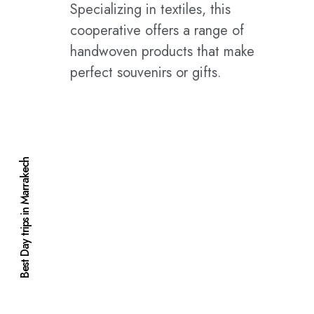
Specializing in textiles, this
cooperative offers a range of
handwoven products that make
perfect souvenirs or gifts.
Best Day trips in Marrakech