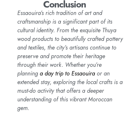
Conclusion
Essaouira’s rich tradition of art and
craftsmanship is a significant part of its
cultural identity. From the exquisite Thuya
wood products to beautifully crafted pottery
and textiles, the city’s artisans continue to
preserve and promote their heritage
through their work. Whether you’re
planning
a day trip to Essaouira
or an
extended stay, exploring the local crafts is a
must-do activity that offers a deeper
understanding of this vibrant Moroccan
gem.