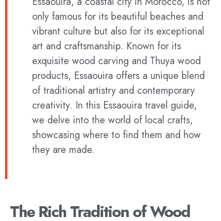
Essaouira, a coastal city in Morocco, is not
only famous for its beautiful beaches and
vibrant culture but also for its exceptional
art and craftsmanship. Known for its
exquisite wood carving and Thuya wood
products, Essaouira offers a unique blend
of traditional artistry and contemporary
creativity. In this Essaouira travel guide,
we delve into the world of local crafts,
showcasing where to find them and how
they are made.
The Rich Tradition of Wood