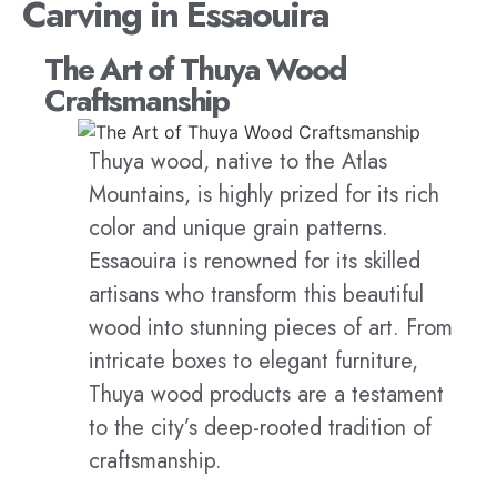
Carving in Essaouira
The Art of Thuya Wood
Craftsmanship
Thuya wood, native to the Atlas
Mountains, is highly prized for its rich
color and unique grain patterns.
Essaouira is renowned for its skilled
artisans who transform this beautiful
wood into stunning pieces of art. From
intricate boxes to elegant furniture,
Thuya wood products are a testament
to the city’s deep-rooted tradition of
craftsmanship.