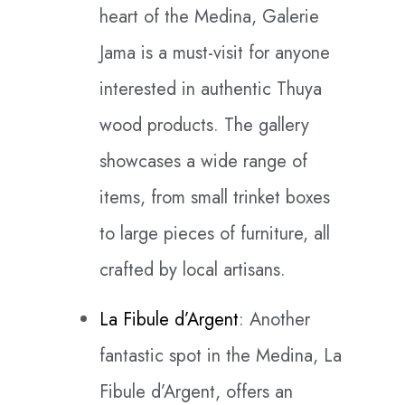
heart of the Medina, Galerie
Jama is a must-visit for anyone
interested in authentic Thuya
wood products. The gallery
showcases a wide range of
items, from small trinket boxes
to large pieces of furniture, all
crafted by local artisans.
La Fibule d’Argent
: Another
fantastic spot in the Medina, La
Fibule d’Argent, offers an