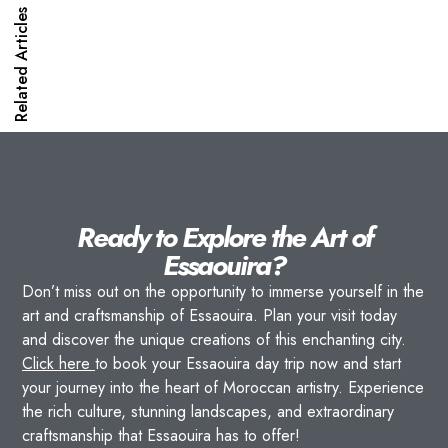
Related Articles
Ready to Explore the Art of
Essaouira?
Don’t miss out on the opportunity to immerse yourself in the
art and craftsmanship of Essaouira. Plan your visit today
and discover the unique creations of this enchanting city.
Click here
to book your Essaouira day trip now and start
your journey into the heart of Moroccan artistry. Experience
the rich culture, stunning landscapes, and extraordinary
craftsmanship that Essaouira has to offer!