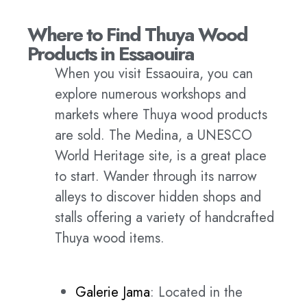
Where to Find Thuya Wood
Products in Essaouira
When you visit Essaouira, you can
explore numerous workshops and
markets where Thuya wood products
are sold. The Medina, a UNESCO
World Heritage site, is a great place
to start. Wander through its narrow
alleys to discover hidden shops and
stalls offering a variety of handcrafted
Thuya wood items.
Galerie Jama
: Located in the