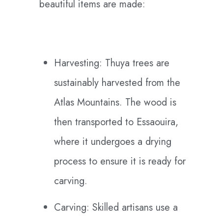
beautiful items are made:
Harvesting: Thuya trees are
sustainably harvested from the
Atlas Mountains. The wood is
then transported to Essaouira,
where it undergoes a drying
process to ensure it is ready for
carving.
Carving: Skilled artisans use a