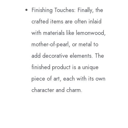
Finishing Touches: Finally, the
crafted items are often inlaid
with materials like lemonwood,
mother-of-pearl, or metal to
add decorative elements. The
finished product is a unique
piece of art, each with its own
character and charm.