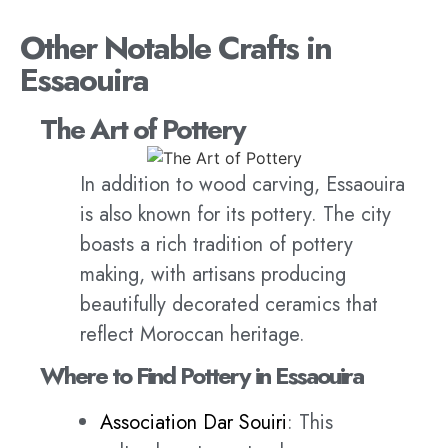
Other Notable Crafts in
Essaouira
The Art of Pottery
In addition to wood carving, Essaouira
is also known for its pottery. The city
boasts a rich tradition of pottery
making, with artisans producing
beautifully decorated ceramics that
reflect Moroccan heritage.
Where to Find Pottery in Essaouira
Association Dar Souiri
: This