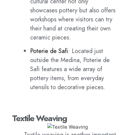
cultural center not only
showcases pottery but also offers
workshops where visitors can try
their hand at creating their own
ceramic pieces.
Poterie de Safi
: Located just
outside the Medina, Poterie de
Safi features a wide array of
pottery items, from everyday
utensils to decorative pieces.
Textile Weaving
Textile weaving is another important