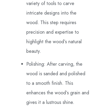
variety of tools to carve
intricate designs into the
wood. This step requires
precision and expertise to
highlight the wood’s natural
beauty.
Polishing: After carving, the
wood is sanded and polished
to a smooth finish. This
enhances the wood’s grain and
gives it a lustrous shine.