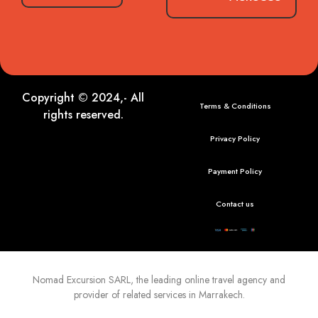
Copyright © 2024,- All
Terms & Conditions
rights reserved.
Privacy Policy
Payment Policy
Contact us
Nomad Excursion
SARL, the leading online travel agency and
provider of related services in Marrakech.