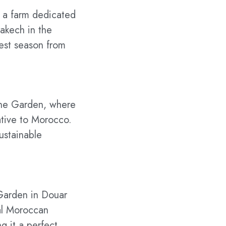
, a farm dedicated
rakech in the
vest season from
zene Garden, where
ative to Morocco.
sustainable
 Garden in Douar
nal Moroccan
g it a perfect