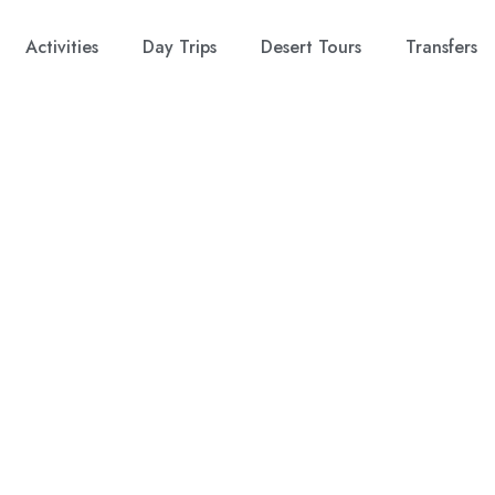
Activities
Day Trips
Desert Tours
Transfers