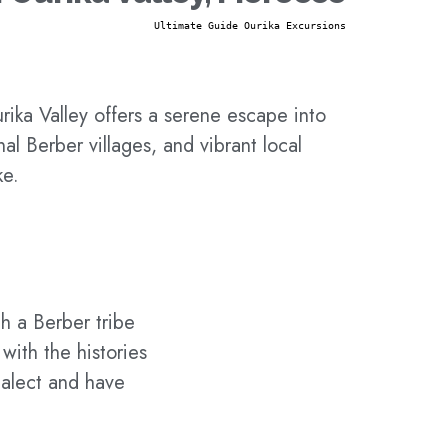
Ultimate Guide Ourika Excursions
rika Valley offers a serene escape into
al Berber villages, and vibrant local
ke.
h a Berber tribe
with the histories
ialect and have