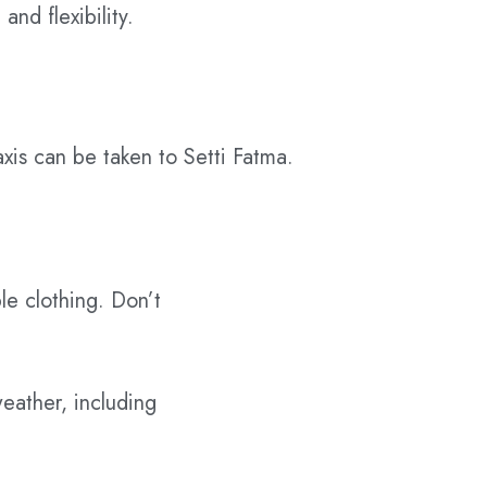
and flexibility.
axis can be taken to Setti Fatma.
le clothing. Don’t
eather, including