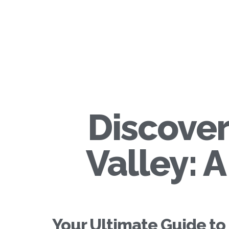
Discover
Valley: 
Your Ultimate Guide to 