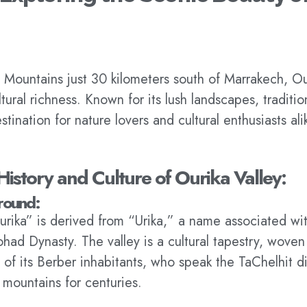
 Mountains just 30 kilometers south of Marrakech, Ou
ural richness. Known for its lush landscapes, tradition
estination for nature lovers and cultural enthusiasts ali
History and Culture of Ourika Valley:
round:
ika” is derived from “Urika,” a name associated wit
had Dynasty. The valley is a cultural tapestry, woven 
s of its Berber inhabitants, who speak the TaChelhit d
e mountains for centuries.