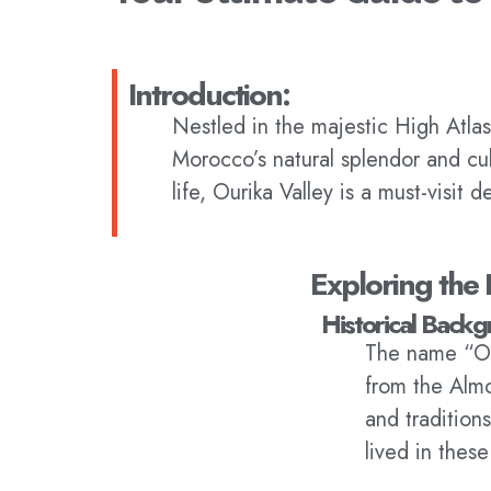
Introduction:
Nestled in the majestic High Atlas
Morocco’s natural splendor and cult
life, Ourika Valley is a must-visit d
Exploring the 
Historical Backg
The name “Our
from the Almo
and tradition
lived in thes