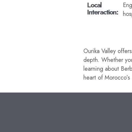
Local
Eng
Interaction:
hos
Ourika Valley offer
depth. Whether you’
learning about Berb
heart of Morocco’s 