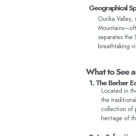
Geographical Sp
Ourika Valley, 
Mountains—ofte
separates the 
breathtaking v
What to See a
1. The Berber 
Located in th
the tradition
collection of 
heritage of th