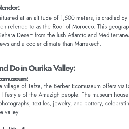
lendor:
situated at an altitude of 1,500 meters, is cradled by
n referred to as the Roof of Morocco. This geograp
Sahara Desert from the lush Atlantic and Mediterrane
iews and a cooler climate than Marrakech.
nd Do in Ourika Valley:
Ecomuseum:
e village of Tafza, the Berber Ecomuseum offers visit
al lifestyle of the Amazigh people. The museum house
photographs, textiles, jewelry, and pottery, celebratin
e valley.