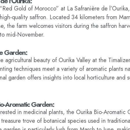
 de l'Ourika:
“Red Gold of Morocco” at La Safranière de l’Ourika
high-quality saffron. Located 34 kilometers from Mar
ine, the farm welcomes visitors during the saffron har
 to mid-November.
ne Garden:
e agricultural beauty of Ourika Valley at the Timali
lanting techniques meet a variety of aromatic plants n
al garden offers insights into local horticulture and 
io-Aromatic Garden:
erested in medicinal plants, the Ourika Bio-Aromatic
 treasure trove of botanical species used in traditio
 garden is particularly lush from March to June, makin