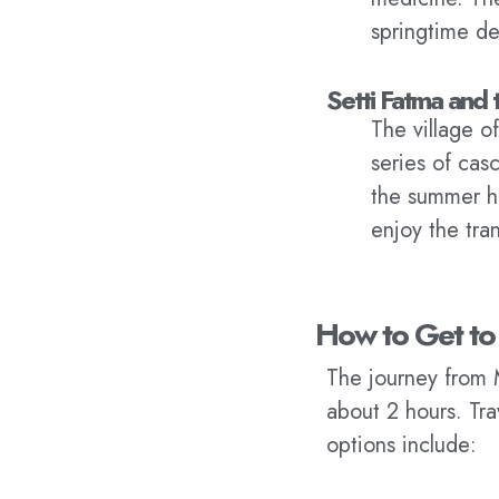
springtime de
Setti Fatma and 
The village o
series of cas
the summer he
enjoy the tra
How to Get to
The journey from 
about 2 hours. Tr
options include: