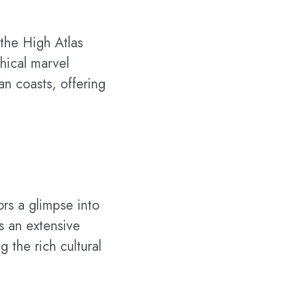
 the High Atlas
hical marvel
an coasts, offering
ors a glimpse into
s an extensive
g the rich cultural