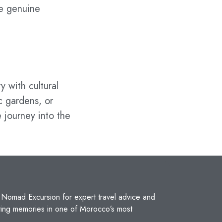
he genuine
y with cultural
c gardens, or
 journey into the
t
Nomad Excursion
for expert travel advice and
sting memories in one of Morocco’s most