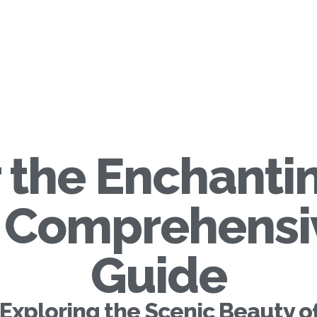
 the Enchanti
A Comprehensi
Guide
Exploring the Scenic Beauty o