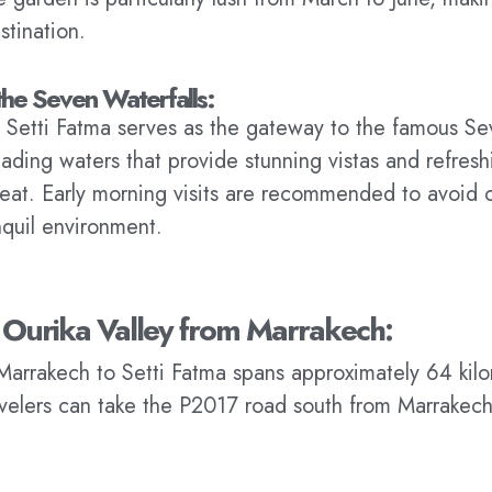
stination.
the Seven Waterfalls:
f Setti Fatma serves as the gateway to the famous Se
cading waters that provide stunning vistas and refresh
at. Early morning visits are recommended to avoid c
nquil environment.
 Ourika Valley from Marrakech:
Marrakech to Setti Fatma spans approximately 64 kil
avelers can take the P2017 road south from Marrakech