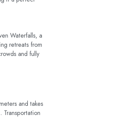
ven Waterfalls, a
ing retreats from
rowds and fully
ometers and takes
. Transportation