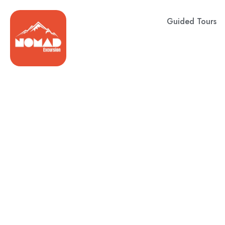
Guided Tours