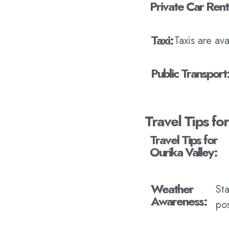
Private Car Rent
Taxi:
Taxis are av
Public Transport
Travel Tips fo
Travel Tips for
Ourika Valley:
Weather
St
Awareness:
pos