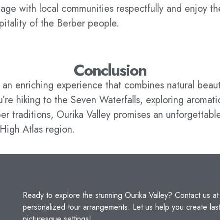
age with local communities respectfully and enjoy t
pitality of the Berber people.
Conclusion
s an enriching experience that combines natural beaut
re hiking to the Seven Waterfalls, exploring aromati
er traditions, Ourika Valley promises an unforgettable
High Atlas region.
Ready to explore the stunning Ourika Valley? Contact us a
personalized tour arrangements. Let us help you create la
picturesque settings!