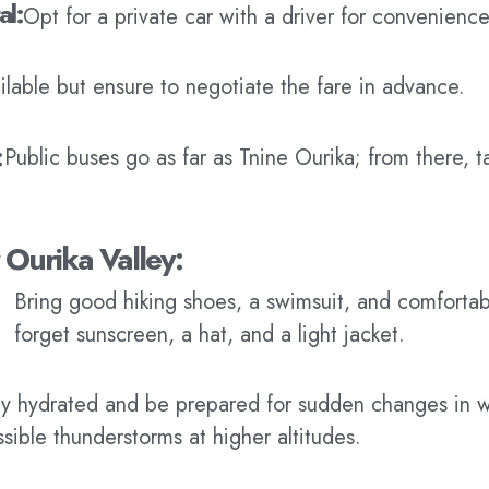
al:
Opt for a private car with a driver for convenience 
ailable but ensure to negotiate the fare in advance.
:
Public buses go as far as Tnine Ourika; from there, t
r Ourika Valley:
Bring good hiking shoes, a swimsuit, and comfortab
forget sunscreen, a hat, and a light jacket.
ay hydrated and be prepared for sudden changes in w
sible thunderstorms at higher altitudes.