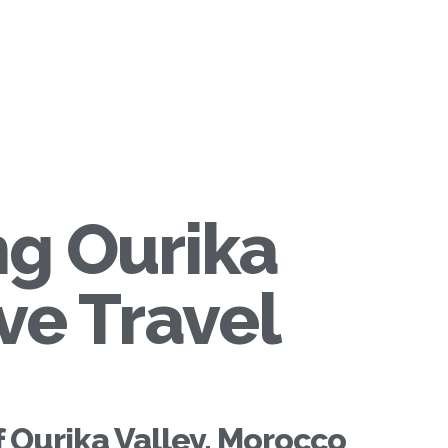
ng Ourika
ve Travel
f Ourika Valley, Morocco