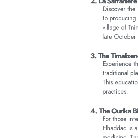
2. La Safranière
Discover the 
to producing 
village of Tn
late October
3. The Timalize
Experience th
traditional p
This education
practices.
4. The Ourika B
For those int
Elhaddad is a
medicine. The