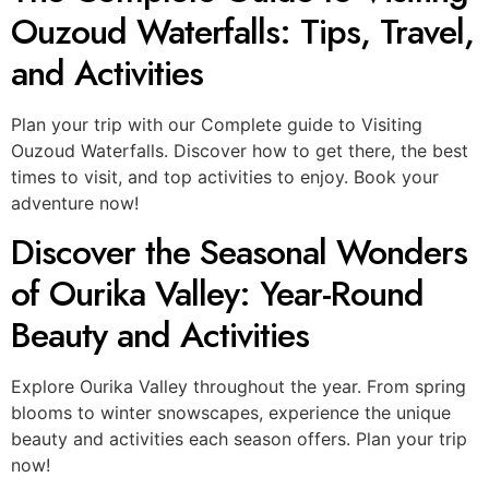
Ouzoud Waterfalls: Tips, Travel,
and Activities
Plan your trip with our Complete guide to Visiting
Ouzoud Waterfalls. Discover how to get there, the best
times to visit, and top activities to enjoy. Book your
adventure now!
Discover the Seasonal Wonders
of Ourika Valley: Year-Round
Beauty and Activities
Explore Ourika Valley throughout the year. From spring
blooms to winter snowscapes, experience the unique
beauty and activities each season offers. Plan your trip
now!