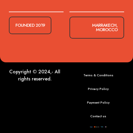
FOUNDED 2019
MARRAKECH,
MOROCCO
Copyright © 2024,- All
Terms & Conditions
rights reserved.
Privacy Policy
Payment Policy
Contact us