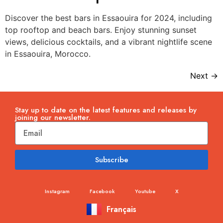
Discover the best bars in Essaouira for 2024, including
top rooftop and beach bars. Enjoy stunning sunset
views, delicious cocktails, and a vibrant nightlife scene
in Essaouira, Morocco.
Next
→
Stay up to date on the latest features and releases by
joining our newsletter.
Subscribe
Instagram
Facebook
Youtube
X
Français