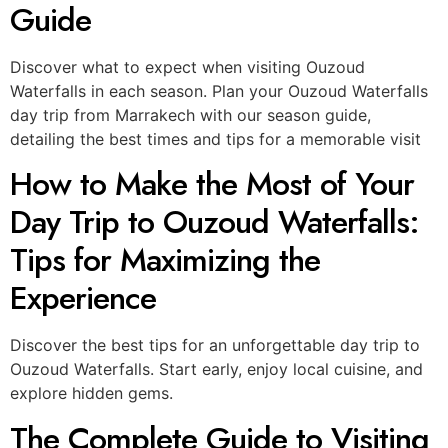
Guide
Discover what to expect when visiting Ouzoud
Waterfalls in each season. Plan your Ouzoud Waterfalls
day trip from Marrakech with our season guide,
detailing the best times and tips for a memorable visit
How to Make the Most of Your
Day Trip to Ouzoud Waterfalls:
Tips for Maximizing the
Experience
Discover the best tips for an unforgettable day trip to
Ouzoud Waterfalls. Start early, enjoy local cuisine, and
explore hidden gems.
The Complete Guide to Visiting