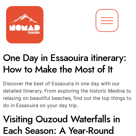
One Day in Essaouira itinerary:
How to Make the Most of It
Discover the best of Essaouira in one day with our
detailed itinerary. From exploring the historic Medina to
relaxing on beautiful beaches, find out the top things to
do in Essaouira on your day trip.
Visiting Ouzoud Waterfalls in
Each Season: A Year-Round