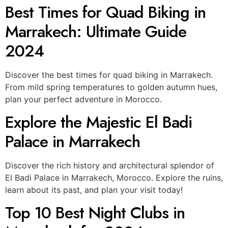
Best Times for Quad Biking in
Marrakech: Ultimate Guide
2024
Discover the best times for quad biking in Marrakech.
From mild spring temperatures to golden autumn hues,
plan your perfect adventure in Morocco.
Explore the Majestic El Badi
Palace in Marrakech
Discover the rich history and architectural splendor of
El Badi Palace in Marrakech, Morocco. Explore the ruins,
learn about its past, and plan your visit today!
Top 10 Best Night Clubs in