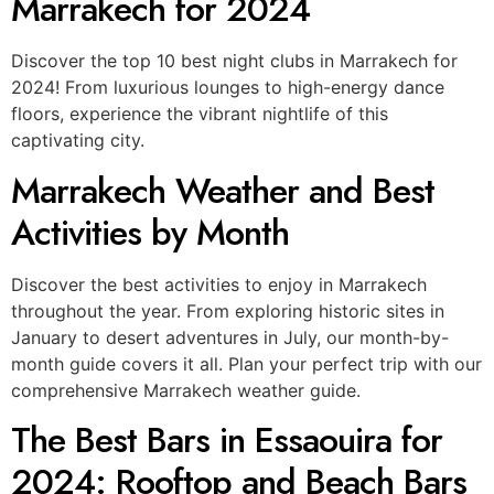
Marrakech for 2024
Discover the top 10 best night clubs in Marrakech for
2024! From luxurious lounges to high-energy dance
floors, experience the vibrant nightlife of this
captivating city.
Marrakech Weather and Best
Activities by Month
Discover the best activities to enjoy in Marrakech
throughout the year. From exploring historic sites in
January to desert adventures in July, our month-by-
month guide covers it all. Plan your perfect trip with our
comprehensive Marrakech weather guide.
The Best Bars in Essaouira for
2024: Rooftop and Beach Bars