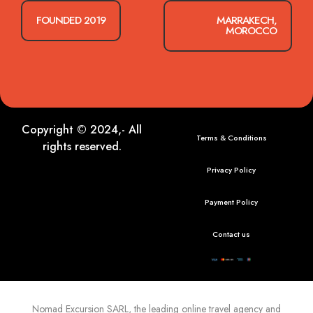
FOUNDED 2019
MARRAKECH,
MOROCCO
Copyright © 2024,- All
Terms & Conditions
rights reserved.
Privacy Policy
Payment Policy
Contact us
Nomad Excursion
SARL, the leading online travel agency and