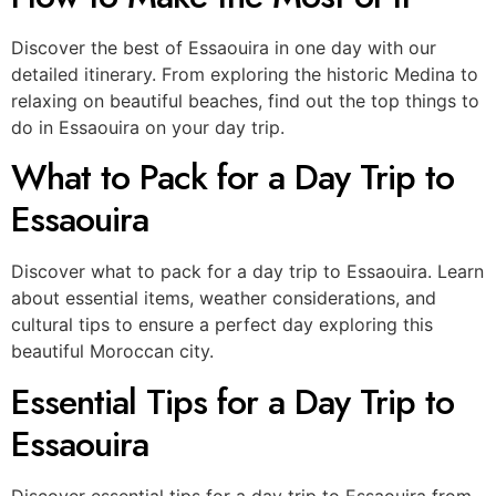
Discover the best of Essaouira in one day with our
detailed itinerary. From exploring the historic Medina to
relaxing on beautiful beaches, find out the top things to
do in Essaouira on your day trip.
What to Pack for a Day Trip to
Essaouira
Discover what to pack for a day trip to Essaouira. Learn
about essential items, weather considerations, and
cultural tips to ensure a perfect day exploring this
beautiful Moroccan city.
Essential Tips for a Day Trip to
Essaouira
Discover essential tips for a day trip to Essaouira from