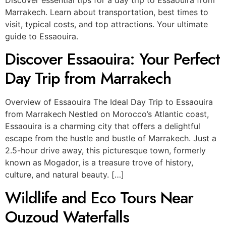
Marrakech. Learn about transportation, best times to
visit, typical costs, and top attractions. Your ultimate
guide to Essaouira.
Discover Essaouira: Your Perfect
Day Trip from Marrakech
Overview of Essaouira The Ideal Day Trip to Essaouira
from Marrakech Nestled on Morocco’s Atlantic coast,
Essaouira is a charming city that offers a delightful
escape from the hustle and bustle of Marrakech. Just a
2.5-hour drive away, this picturesque town, formerly
known as Mogador, is a treasure trove of history,
culture, and natural beauty. […]
Wildlife and Eco Tours Near
Ouzoud Waterfalls