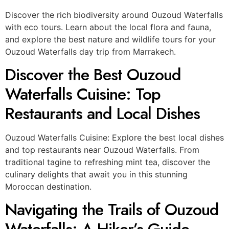
Discover the rich biodiversity around Ouzoud Waterfalls
with eco tours. Learn about the local flora and fauna,
and explore the best nature and wildlife tours for your
Ouzoud Waterfalls day trip from Marrakech.
Discover the Best Ouzoud
Waterfalls Cuisine: Top
Restaurants and Local Dishes
Ouzoud Waterfalls Cuisine: Explore the best local dishes
and top restaurants near Ouzoud Waterfalls. From
traditional tagine to refreshing mint tea, discover the
culinary delights that await you in this stunning
Moroccan destination.
Navigating the Trails of Ouzoud