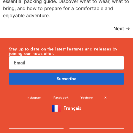
essential packing guide. Discover what to wear, what to
bring, and how to prepare for a comfortable and
enjoyable adventure.
Next
→
Stay up to date on the latest features and releases by
joining our newsletter.
Subscribe
Instagram
Facebook
Youtube
X
Français