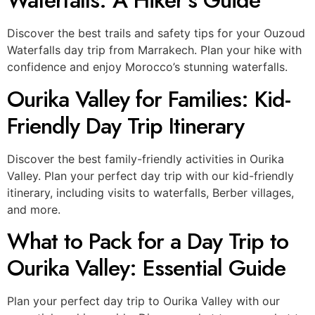
Waterfalls: A Hiker’s Guide
Discover the best trails and safety tips for your Ouzoud
Waterfalls day trip from Marrakech. Plan your hike with
confidence and enjoy Morocco’s stunning waterfalls.
Ourika Valley for Families: Kid-
Friendly Day Trip Itinerary
Discover the best family-friendly activities in Ourika
Valley. Plan your perfect day trip with our kid-friendly
itinerary, including visits to waterfalls, Berber villages,
and more.
What to Pack for a Day Trip to
Ourika Valley: Essential Guide
Plan your perfect day trip to Ourika Valley with our