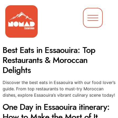
Best Eats in Essaouira: Top
Restaurants & Moroccan
Delights
Discover the best eats in Essaouira with our food lover’s
guide. From top restaurants to must-try Moroccan
dishes, explore Essaouira’s vibrant culinary scene today!
One Day in Essaouira itinerary:
How to Make the Most of It