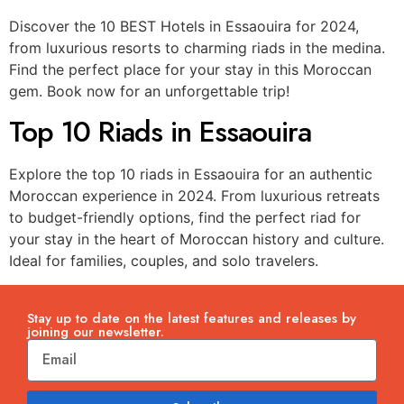
Discover the 10 BEST Hotels in Essaouira for 2024,
from luxurious resorts to charming riads in the medina.
Find the perfect place for your stay in this Moroccan
gem. Book now for an unforgettable trip!
Top 10 Riads in Essaouira
Explore the top 10 riads in Essaouira for an authentic
Moroccan experience in 2024. From luxurious retreats
to budget-friendly options, find the perfect riad for
your stay in the heart of Moroccan history and culture.
Ideal for families, couples, and solo travelers.
Stay up to date on the latest features and releases by
joining our newsletter.