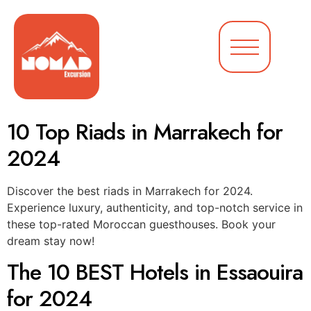
10 Top Riads in Marrakech for
2024
Discover the best riads in Marrakech for 2024.
Experience luxury, authenticity, and top-notch service in
these top-rated Moroccan guesthouses. Book your
dream stay now!
The 10 BEST Hotels in Essaouira
for 2024