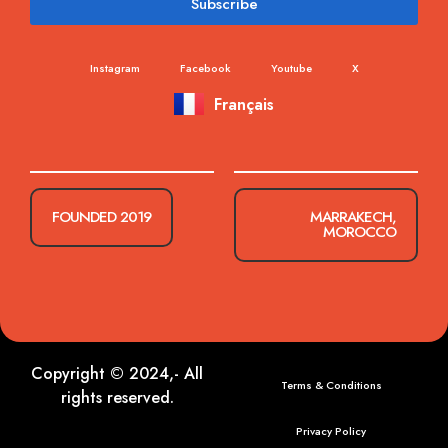
Subscribe
Instagram
Facebook
Youtube
X
Français
FOUNDED 2019
MARRAKECH,
MOROCCO
Copyright © 2024,- All
Terms & Conditions
rights reserved.
Privacy Policy