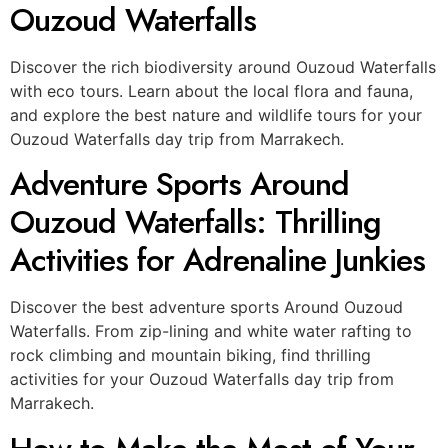
Ouzoud Waterfalls
Discover the rich biodiversity around Ouzoud Waterfalls
with eco tours. Learn about the local flora and fauna,
and explore the best nature and wildlife tours for your
Ouzoud Waterfalls day trip from Marrakech.
Adventure Sports Around
Ouzoud Waterfalls: Thrilling
Activities for Adrenaline Junkies
Discover the best adventure sports Around Ouzoud
Waterfalls. From zip-lining and white water rafting to
rock climbing and mountain biking, find thrilling
activities for your Ouzoud Waterfalls day trip from
Marrakech.