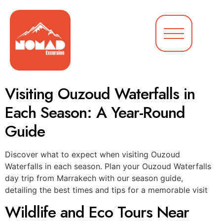
Visiting Ouzoud Waterfalls in
Each Season: A Year-Round
Guide
Discover what to expect when visiting Ouzoud
Waterfalls in each season. Plan your Ouzoud Waterfalls
day trip from Marrakech with our season guide,
detailing the best times and tips for a memorable visit
Wildlife and Eco Tours Near