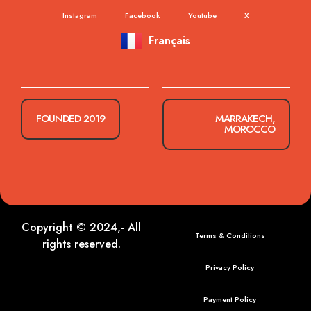
Instagram
Facebook
Youtube
X
Français
FOUNDED 2019
MARRAKECH,
MOROCCO
Copyright © 2024,- All
Terms & Conditions
rights reserved.
Privacy Policy
Payment Policy