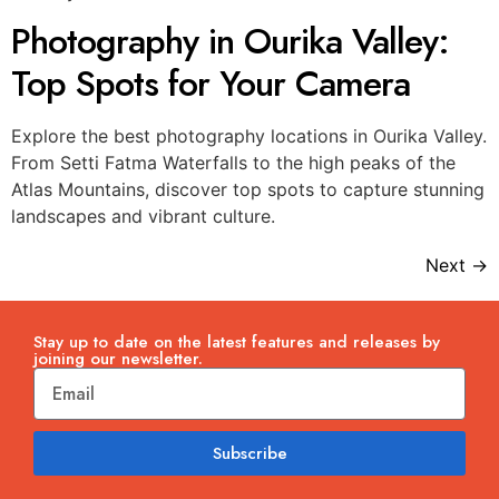
Photography in Ourika Valley:
Top Spots for Your Camera
Explore the best photography locations in Ourika Valley.
From Setti Fatma Waterfalls to the high peaks of the
Atlas Mountains, discover top spots to capture stunning
landscapes and vibrant culture.
Next
→
Stay up to date on the latest features and releases by
joining our newsletter.
Subscribe