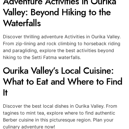
Adventure Activities in Ourika
Valley: Beyond Hiking to the
Waterfalls
Discover thrilling adventure Activities in Ourika Valley.
From zip-lining and rock climbing to horseback riding
and paragliding, explore the best activities beyond
hiking to the Setti Fatma waterfalls.
Ourika Valley’s Local Cuisine:
What to Eat and Where to Find
It
Discover the best local dishes in Ourika Valley. From
tagines to mint tea, explore where to find authentic
Berber cuisine in this picturesque region. Plan your
culinary adventure now!