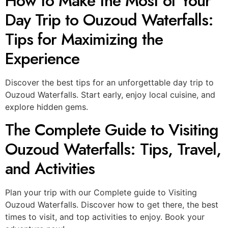
How to Make the Most of Your
Day Trip to Ouzoud Waterfalls:
Tips for Maximizing the
Experience
Discover the best tips for an unforgettable day trip to
Ouzoud Waterfalls. Start early, enjoy local cuisine, and
explore hidden gems.
The Complete Guide to Visiting
Ouzoud Waterfalls: Tips, Travel,
and Activities
Plan your trip with our Complete guide to Visiting
Ouzoud Waterfalls. Discover how to get there, the best
times to visit, and top activities to enjoy. Book your