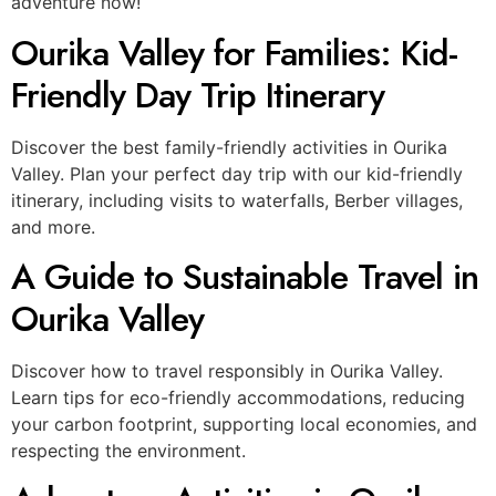
adventure now!
Ourika Valley for Families: Kid-
Friendly Day Trip Itinerary
Discover the best family-friendly activities in Ourika
Valley. Plan your perfect day trip with our kid-friendly
itinerary, including visits to waterfalls, Berber villages,
and more.
A Guide to Sustainable Travel in
Ourika Valley
Discover how to travel responsibly in Ourika Valley.
Learn tips for eco-friendly accommodations, reducing
your carbon footprint, supporting local economies, and
respecting the environment.